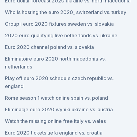
Euro dollar forecast 2020 ukraine vs. north macedonia
Who is hosting the euro 2020_ switzerland vs. turkey
Group i euro 2020 fixtures sweden vs. slovakia
2020 euro qualifying live netherlands vs. ukraine
Euro 2020 channel poland vs. slovakia
Eliminatoire euro 2020 north macedonia vs.
netherlands
Play off euro 2020 schedule czech republic vs.
england
Rome season 1 watch online spain vs. poland
Eliminacje euro 2020 wyniki ukraine vs. austria
Watch the missing online free italy vs. wales
Euro 2020 tickets uefa england vs. croatia