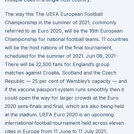
The way this The UEFA European Football
Championship in the summer of 2021, commonly
referred to as Euro 2020, will be the 16th European
Championship for national football teams. 11 countries
will be the host nations of the final tournament,
scheduled for the summer of 2021. Jun 08, 2021 ·
There will be 22,500 fans for England’s group
matches against Croatia, Scotland and the Czech
Republic — 25 per cent of Wembley’s capacity — and
if the vaccine passport system runs smoothly then it
could open the way for larger crowds at the Euro
2020 semi-finals and final, which are also being held
at the stadium. UEFA Euro 2020 is an upcoming
international football tournament held across eleven
cities in Europe from 11 June to 11 July 2021.