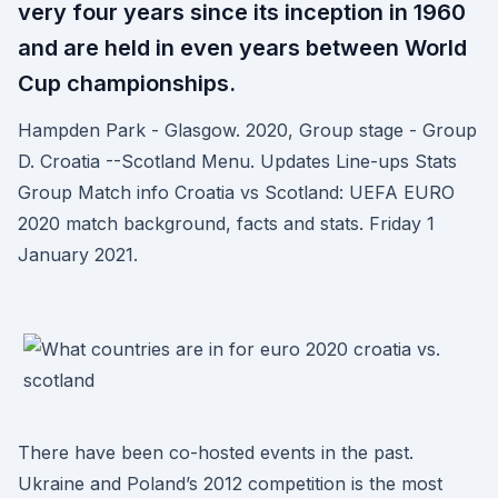
very four years since its inception in 1960
and are held in even years between World
Cup championships.
Hampden Park - Glasgow. 2020, Group stage - Group
D. Croatia --Scotland Menu. Updates Line-ups Stats
Group Match info Croatia vs Scotland: UEFA EURO
2020 match background, facts and stats. Friday 1
January 2021.
There have been co-hosted events in the past.
Ukraine and Poland’s 2012 competition is the most