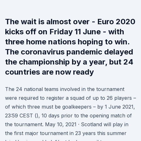
The wait is almost over - Euro 2020
kicks off on Friday 11 June - with
three home nations hoping to win.
The coronavirus pandemic delayed
the championship by a year, but 24
countries are now ready
The 24 national teams involved in the tournament
were required to register a squad of up to 26 players –
of which three must be goalkeepers – by 1 June 2021,
23:59 CEST (), 10 days prior to the opening match of
the tournament. May 10, 2021 · Scotland will play in
the first major tournament in 23 years this summer