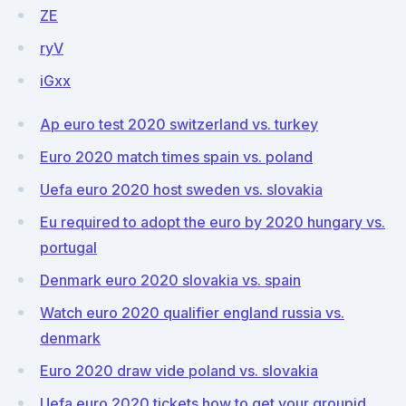
ZE
ryV
iGxx
Ap euro test 2020 switzerland vs. turkey
Euro 2020 match times spain vs. poland
Uefa euro 2020 host sweden vs. slovakia
Eu required to adopt the euro by 2020 hungary vs.
portugal
Denmark euro 2020 slovakia vs. spain
Watch euro 2020 qualifier england russia vs.
denmark
Euro 2020 draw vide poland vs. slovakia
Uefa euro 2020 tickets how to get your groupid