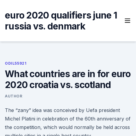
Skip
to
euro 2020 qualifiers june 1
content
russia vs. denmark
ODIL55921
What countries are in for euro
2020 croatia vs. scotland
AUTHOR
The “zany” idea was conceived by Uefa president
Michel Platini in celebration of the 60th anniversary of
the competition, which would normally be held across
multiple cities in a single host country.