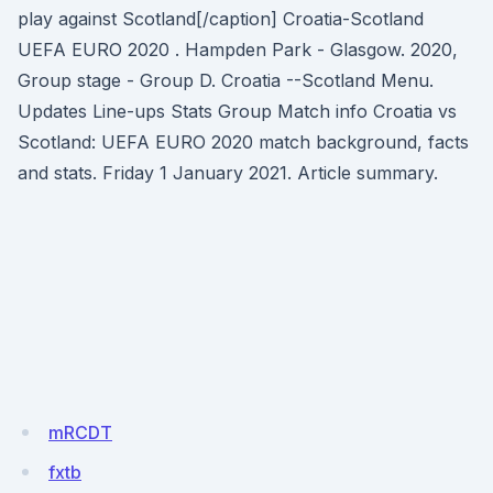
play against Scotland[/caption] Croatia-Scotland
UEFA EURO 2020 . Hampden Park - Glasgow. 2020,
Group stage - Group D. Croatia --Scotland Menu.
Updates Line-ups Stats Group Match info Croatia vs
Scotland: UEFA EURO 2020 match background, facts
and stats. Friday 1 January 2021. Article summary.
mRCDT
fxtb