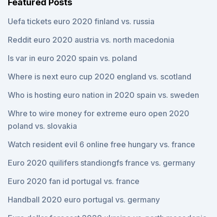
Featured Posts
Uefa tickets euro 2020 finland vs. russia
Reddit euro 2020 austria vs. north macedonia
Is var in euro 2020 spain vs. poland
Where is next euro cup 2020 england vs. scotland
Who is hosting euro nation in 2020 spain vs. sweden
Whre to wire money for extreme euro open 2020
poland vs. slovakia
Watch resident evil 6 online free hungary vs. france
Euro 2020 quilifers standiongfs france vs. germany
Euro 2020 fan id portugal vs. france
Handball 2020 euro portugal vs. germany