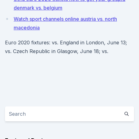
denmark vs. belgium
Watch sport channels online austria vs. north
macedonia
Euro 2020 fixtures: vs. England in London, June 13;
vs. Czech Republic in Glasgow, June 18; vs.