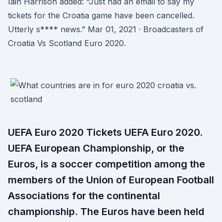
Iain Harrison added: “Just had an email to say my
tickets for the Croatia game have been cancelled.
Utterly s**** news.” Mar 01, 2021 · Broadcasters of
Croatia Vs Scotland Euro 2020.
UEFA Euro 2020 Tickets UEFA Euro 2020.
UEFA European Championship, or the
Euros, is a soccer competition among the
members of the Union of European Football
Associations for the continental
championship. The Euros have been held