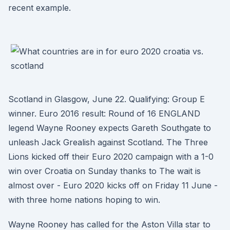
recent example.
Scotland in Glasgow, June 22. Qualifying: Group E
winner. Euro 2016 result: Round of 16 ENGLAND
legend Wayne Rooney expects Gareth Southgate to
unleash Jack Grealish against Scotland. The Three
Lions kicked off their Euro 2020 campaign with a 1-0
win over Croatia on Sunday thanks to The wait is
almost over - Euro 2020 kicks off on Friday 11 June -
with three home nations hoping to win.
Wayne Rooney has called for the Aston Villa star to