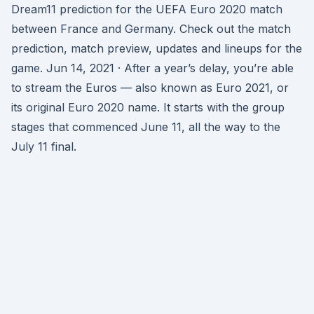
Dream11 prediction for the UEFA Euro 2020 match
between France and Germany. Check out the match
prediction, match preview, updates and lineups for the
game. Jun 14, 2021 · After a year’s delay, you’re able
to stream the Euros — also known as Euro 2021, or
its original Euro 2020 name. It starts with the group
stages that commenced June 11, all the way to the
July 11 final.