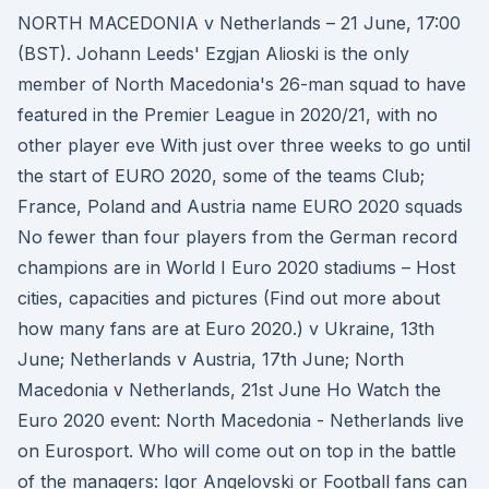
NORTH MACEDONIA v Netherlands – 21 June, 17:00
(BST). Johann Leeds' Ezgjan Alioski is the only
member of North Macedonia's 26-man squad to have
featured in the Premier League in 2020/21, with no
other player eve With just over three weeks to go until
the start of EURO 2020, some of the teams Club;
France, Poland and Austria name EURO 2020 squads
No fewer than four players from the German record
champions are in World I Euro 2020 stadiums – Host
cities, capacities and pictures (Find out more about
how many fans are at Euro 2020.) v Ukraine, 13th
June; Netherlands v Austria, 17th June; North
Macedonia v Netherlands, 21st June Ho Watch the
Euro 2020 event: North Macedonia - Netherlands live
on Eurosport. Who will come out on top in the battle
of the managers: Igor Angelovski or Football fans can