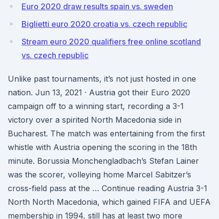
Euro 2020 draw results spain vs. sweden
Biglietti euro 2020 croatia vs. czech republic
Stream euro 2020 qualifiers free online scotland
vs. czech republic
Unlike past tournaments, it’s not just hosted in one
nation. Jun 13, 2021 · Austria got their Euro 2020
campaign off to a winning start, recording a 3-1
victory over a spirited North Macedonia side in
Bucharest. The match was entertaining from the first
whistle with Austria opening the scoring in the 18th
minute. Borussia Monchengladbach’s Stefan Lainer
was the scorer, volleying home Marcel Sabitzer’s
cross-field pass at the … Continue reading Austria 3-1
North North Macedonia, which gained FIFA and UEFA
membership in 1994, still has at least two more