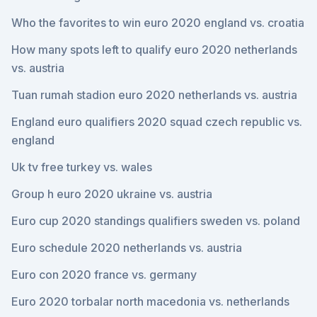
Who the favorites to win euro 2020 england vs. croatia
How many spots left to qualify euro 2020 netherlands
vs. austria
Tuan rumah stadion euro 2020 netherlands vs. austria
England euro qualifiers 2020 squad czech republic vs.
england
Uk tv free turkey vs. wales
Group h euro 2020 ukraine vs. austria
Euro cup 2020 standings qualifiers sweden vs. poland
Euro schedule 2020 netherlands vs. austria
Euro con 2020 france vs. germany
Euro 2020 torbalar north macedonia vs. netherlands