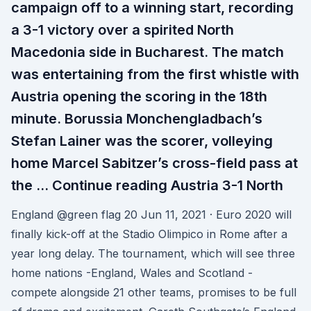
campaign off to a winning start, recording
a 3-1 victory over a spirited North
Macedonia side in Bucharest. The match
was entertaining from the first whistle with
Austria opening the scoring in the 18th
minute. Borussia Monchengladbach’s
Stefan Lainer was the scorer, volleying
home Marcel Sabitzer’s cross-field pass at
the … Continue reading Austria 3-1 North
England @green flag 20 Jun 11, 2021 · Euro 2020 will
finally kick-off at the Stadio Olimpico in Rome after a
year long delay. The tournament, which will see three
home nations -England, Wales and Scotland -
compete alongside 21 other teams, promises to be full