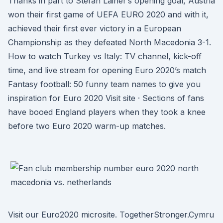
Thanks in part to Stefan Lainer’s opening goal, Austria
won their first game of UEFA EURO 2020 and with it,
achieved their first ever victory in a European
Championship as they defeated North Macedonia 3-1.
How to watch Turkey vs Italy: TV channel, kick-off
time, and live stream for opening Euro 2020’s match
Fantasy football: 50 funny team names to give you
inspiration for Euro 2020 Visit site · Sections of fans
have booed England players when they took a knee
before two Euro 2020 warm-up matches.
Visit our Euro2020 microsite. TogetherStronger.Cymru