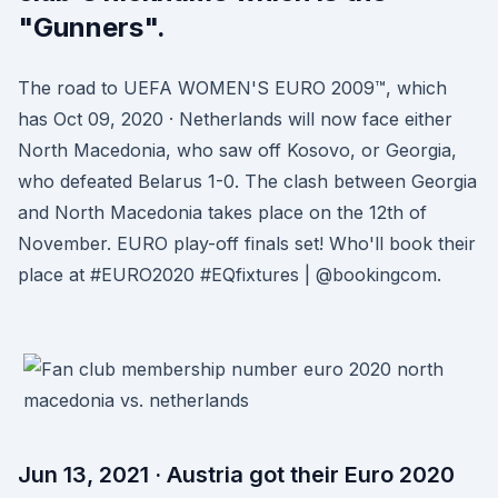
"Gunners".
The road to UEFA WOMEN'S EURO 2009™, which
has Oct 09, 2020 · Netherlands will now face either
North Macedonia, who saw off Kosovo, or Georgia,
who defeated Belarus 1-0. The clash between Georgia
and North Macedonia takes place on the 12th of
November. EURO play-off finals set! Who'll book their
place at #EURO2020 #EQfixtures | @bookingcom.
Jun 13, 2021 · Austria got their Euro 2020