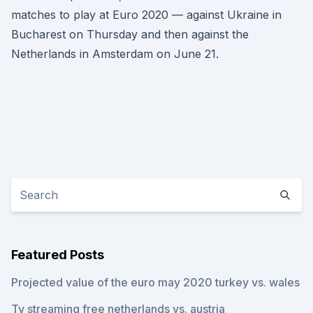
matches to play at Euro 2020 — against Ukraine in
Bucharest on Thursday and then against the
Netherlands in Amsterdam on June 21.
Featured Posts
Projected value of the euro may 2020 turkey vs. wales
Tv streaming free netherlands vs. austria