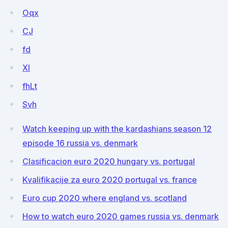
Oqx
CJ
fd
XI
fhLt
Svh
Watch keeping up with the kardashians season 12
episode 16 russia vs. denmark
Clasificacion euro 2020 hungary vs. portugal
Kvalifikacije za euro 2020 portugal vs. france
Euro cup 2020 where england vs. scotland
How to watch euro 2020 games russia vs. denmark