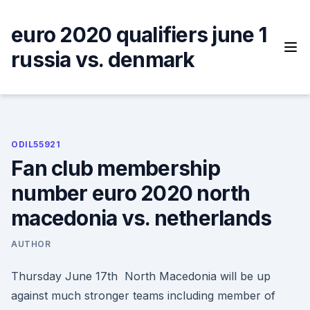
Skip
to
euro 2020 qualifiers june 1
content
russia vs. denmark
ODIL55921
Fan club membership
number euro 2020 north
macedonia vs. netherlands
AUTHOR
Thursday June 17th North Macedonia will be up
against much stronger teams including member of