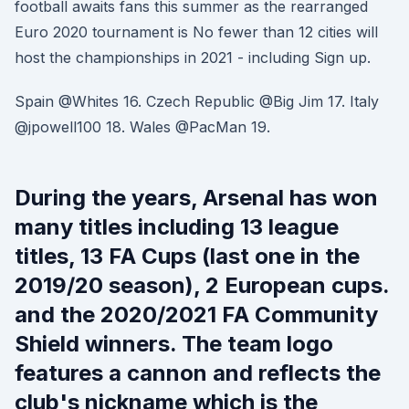
football awaits fans this summer as the rearranged
Euro 2020 tournament is No fewer than 12 cities will
host the championships in 2021 - including Sign up.
Spain @Whites 16. Czech Republic @Big Jim 17. Italy
@jpowell100 18. Wales @PacMan 19.
During the years, Arsenal has won
many titles including 13 league
titles, 13 FA Cups (last one in the
2019/20 season), 2 European cups.
and the 2020/2021 FA Community
Shield winners. The team logo
features a cannon and reflects the
club's nickname which is the