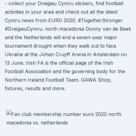
- collect your Dreigiau Cymru stickers, find football
activities in your area and check out all the latest
Cymru news from EURO 2020. #TogetherStronger
#DreigiauCymru. north macedonia Donny van de Beek
and the Netherlands will end a seven-year major
tournament drought when they walk out to face
Ukraine at the Johan Cruyff Arena in Amsterdam on
13 June. Irish FA is the official page of the Irish
Football Association and the governing body for the
Northern Ireland Football Team. GAWA Shop,
fixtures, results and more.