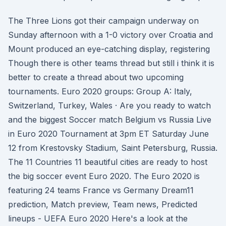
The Three Lions got their campaign underway on
Sunday afternoon with a 1-0 victory over Croatia and
Mount produced an eye-catching display, registering
Though there is other teams thread but still i think it is
better to create a thread about two upcoming
tournaments. Euro 2020 groups: Group A: Italy,
Switzerland, Turkey, Wales · Are you ready to watch
and the biggest Soccer match Belgium vs Russia Live
in Euro 2020 Tournament at 3pm ET Saturday June
12 from Krestovsky Stadium, Saint Petersburg, Russia.
The 11 Countries 11 beautiful cities are ready to host
the big soccer event Euro 2020. The Euro 2020 is
featuring 24 teams France vs Germany Dream11
prediction, Match preview, Team news, Predicted
lineups - UEFA Euro 2020 Here's a look at the