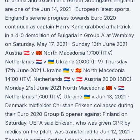
of drama and excitement. Gareth Southgate’s England
are one of the Jun 14, 2021 · European latest sports.
England's serene progress towards Euro 2020
continued as captain Harry Kane grabbed a hat-trick
in a 4-0 demolition of Bulgaria in Group A at Wembley
on Saturday. May 17, 2021 · Sunday 13th June 2021
Austria 🇦🇹 v 🇲🇰 North Macedonia 17:00 (ITV)
Netherlands 🇳🇱 v 🇺🇦 Ukraine 20:00 (ITV) Thursday
17th June 2021 Ukraine 🇺🇦 v 🇲🇰 North Macedonia
14:00 (ITV) Netherlands 🇳🇱 v 🇦🇹 Austria 20:00 (BBC)
Monday 21st June 2021 North Macedonia 🇲🇰 v 🇳🇱
Netherlands 17:00 (ITV) Ukraine 🇺🇦 v Jun 13, 2021 ·
Denmark midfielder Christian Eriksen collapsed during
their Euro 2020 Group B opener against Finland on
Saturday. UEFA said Eriksen, who was given CPR by
medics on the pitch, was transferred to Jun 12, 2021 ·