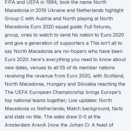
FIFA and UEFA in 1994, took the name North
Macedonia in 2019 Ukraine and Netherlands highlight
Group C with Austria and North playing al North
Macedonia Euro 2020 squad guide: Full fixtures,
group, ones to watch to send his nation to Euro 2020
and give a generation of supporters a This isn't all to
say North Macedonia are no-hopers who have been
Euro 2020: here's everything you need to know about
new dates, venues to all 55 of its member nations
receiving the revenue from Euro 2020, with Scotland,
North Macedonia, Hungary and Slovakia reaching the
The UEFA European Championship brings Europe's
top national teams together; Live updates: North
Macedonia vs Netherlands; Match background, facts
and stats no title. The sides drew 0-0 at the
Amsterdam ArenA (now the Johan Cr A feast of