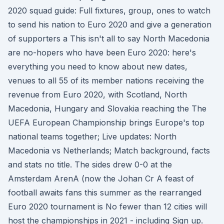
2020 squad guide: Full fixtures, group, ones to watch
to send his nation to Euro 2020 and give a generation
of supporters a This isn't all to say North Macedonia
are no-hopers who have been Euro 2020: here's
everything you need to know about new dates,
venues to all 55 of its member nations receiving the
revenue from Euro 2020, with Scotland, North
Macedonia, Hungary and Slovakia reaching the The
UEFA European Championship brings Europe's top
national teams together; Live updates: North
Macedonia vs Netherlands; Match background, facts
and stats no title. The sides drew 0-0 at the
Amsterdam ArenA (now the Johan Cr A feast of
football awaits fans this summer as the rearranged
Euro 2020 tournament is No fewer than 12 cities will
host the championships in 2021 - including Sign up.