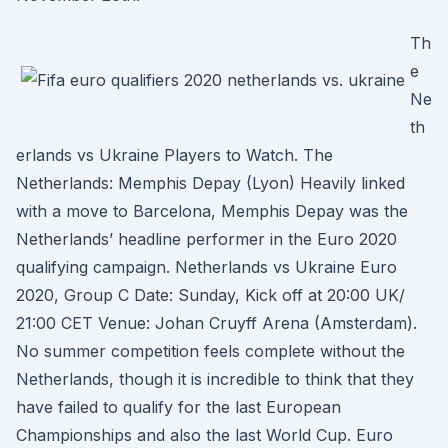
Th
e
Ne
th
erlands vs Ukraine Players to Watch. The
Netherlands: Memphis Depay (Lyon) Heavily linked
with a move to Barcelona, Memphis Depay was the
Netherlands’ headline performer in the Euro 2020
qualifying campaign. Netherlands vs Ukraine Euro
2020, Group C Date: Sunday, Kick off at 20:00 UK/
21:00 CET Venue: Johan Cruyff Arena (Amsterdam).
No summer competition feels complete without the
Netherlands, though it is incredible to think that they
have failed to qualify for the last European
Championships and also the last World Cup. Euro