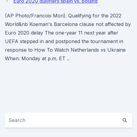
Euro 2020 quilifiers spain vs. poland
(AP Photo/Francois Mori). Qualifying for the 2022
World&nb Koeman's Barcelona clause not affected by
Euro 2020 delay The one-year 11 next year after
UEFA stepped in and postponed the tournament in
response to How To Watch Netherlands vs Ukraine
When: Monday at p.m. ET ..