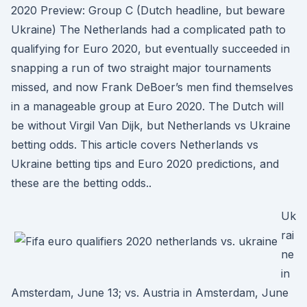
2020 Preview: Group C (Dutch headline, but beware
Ukraine) The Netherlands had a complicated path to
qualifying for Euro 2020, but eventually succeeded in
snapping a run of two straight major tournaments
missed, and now Frank DeBoer’s men find themselves
in a manageable group at Euro 2020. The Dutch will
be without Virgil Van Dijk, but Netherlands vs Ukraine
betting odds. This article covers Netherlands vs
Ukraine betting tips and Euro 2020 predictions, and
these are the betting odds..
Uk
rai
ne
in
Amsterdam, June 13; vs. Austria in Amsterdam, June