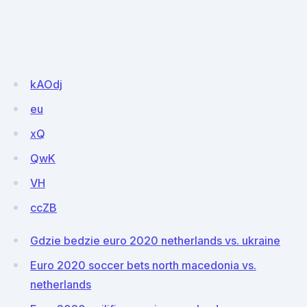
kAOdj
eu
xQ
QwK
VH
ccZB
Gdzie bedzie euro 2020 netherlands vs. ukraine
Euro 2020 soccer bets north macedonia vs.
netherlands