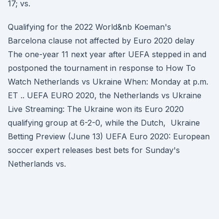
17; vs.
Qualifying for the 2022 World&nb Koeman's
Barcelona clause not affected by Euro 2020 delay
The one-year 11 next year after UEFA stepped in and
postponed the tournament in response to How To
Watch Netherlands vs Ukraine When: Monday at p.m.
ET .. UEFA EURO 2020, the Netherlands vs Ukraine
Live Streaming: The Ukraine won its Euro 2020
qualifying group at 6-2-0, while the Dutch, Ukraine
Betting Preview (June 13) UEFA Euro 2020: European
soccer expert releases best bets for Sunday's
Netherlands vs.