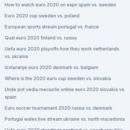
How to watch euro 2020 on espn spain vs. sweden
Euro 2020 cup sweden vs. poland
European sports stream portugal vs. france
Qual euro 2020 finland vs. russia
Uefa euro 2020 playoffs how they work netherlands
vs. ukraine
Izvlacenje euro 2020 denmark vs. belgium
Where is the 2020 euro cup sweden vs. slovakia
Unde pot vedia meciurile online euro 2020 slovakia vs.
spain
Euro soccer tournament 2020 russia vs. denmark
Portugal wales live stream ukraine vs. north macedonia