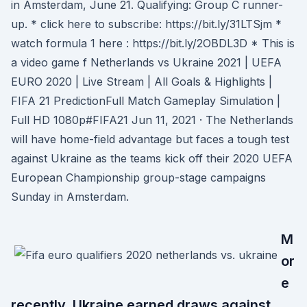
in Amsterdam, June 21. Qualifying: Group C runner-
up. * click here to subscribe: https://bit.ly/31LTSjm *
watch formula 1 here : https://bit.ly/2OBDL3D * This is
a video game f Netherlands vs Ukraine 2021 | UEFA
EURO 2020 | Live Stream | All Goals & Highlights |
FIFA 21 PredictionFull Match Gameplay Simulation |
Full HD 1080p#FIFA21 Jun 11, 2021 · The Netherlands
will have home-field advantage but faces a tough test
against Ukraine as the teams kick off their 2020 UEFA
European Championship group-stage campaigns
Sunday in Amsterdam.
M
or
e
recently, Ukraine earned draws against