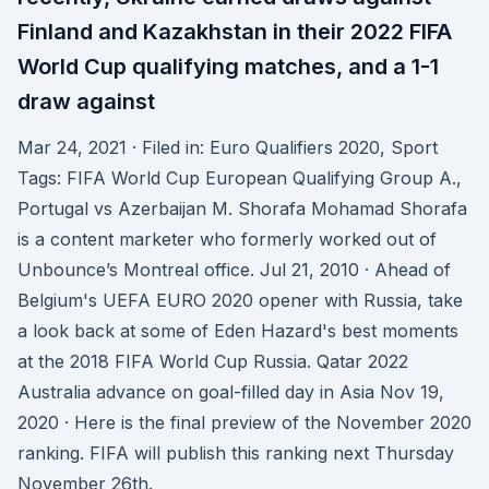
Finland and Kazakhstan in their 2022 FIFA
World Cup qualifying matches, and a 1-1
draw against
Mar 24, 2021 · Filed in: Euro Qualifiers 2020, Sport
Tags: FIFA World Cup European Qualifying Group A.,
Portugal vs Azerbaijan M. Shorafa Mohamad Shorafa
is a content marketer who formerly worked out of
Unbounce’s Montreal office. Jul 21, 2010 · Ahead of
Belgium's UEFA EURO 2020 opener with Russia, take
a look back at some of Eden Hazard's best moments
at the 2018 FIFA World Cup Russia. Qatar 2022
Australia advance on goal-filled day in Asia Nov 19,
2020 · Here is the final preview of the November 2020
ranking. FIFA will publish this ranking next Thursday
November 26th.