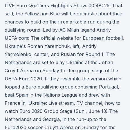
LIVE Euro Qualifiers Highlights Show. 00:48: 25. That
said, the Yellow and Blue will be optimistic about their
chances to build on their remarkable run during the
qualifying round. Led by AC Milan legend Andriy
UEFA.com: The official website for European football.
Ukraine's Roman Yaremchuk, left, Andriy
Yarmolenko, center, and Ruslan for Round 1 The
Netherlands are set to play Ukraine at the Johan
Cruyff Arena on Sunday for the group stage of the
UEFA Euro 2020. If they resemble the version which
topped a Euro qualifying group containing Portugal,
beat Spain in the Nations League and drew with
France in Ukraine: Live stream, TV channel, how to
watch Euro 2020 Group Stage (Sun., June 13) The
Netherlands and Georgia, in the run-up to the
Euro2020 soccer Cruyff Arena on Sunday for the