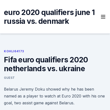
Skip
to
euro 2020 qualifiers june 1
content
russia vs. denmark
KOHLI64173
Fifa euro qualifiers 2020
netherlands vs. ukraine
GUEST
Belarus Jeremy Doku showed why he has been
named as a player to watch at Euro 2020 with his one
goal, two assist game against Belarus.