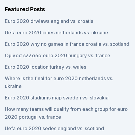
Featured Posts
Euro 2020 drwlaws england vs. croatia
Uefa euro 2020 cities netherlands vs. ukraine
Euro 2020 why no games in france croatia vs. scotland
Ομιλοσ ελλαδα euro 2020 hungary vs. france
Euro 2020 location turkey vs. wales
Where is the final for euro 2020 netherlands vs.
ukraine
Euro 2020 stadiums map sweden vs. slovakia
How many teams will qualify from each group for euro
2020 portugal vs. france
Uefa euro 2020 sedes england vs. scotland