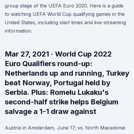
group stage of the UEFA Euro 2020. Here is a guide
to watching UEFA World Cup qualifying games in the
United States, including start times and live-streaming
information.
Mar 27, 2021 · World Cup 2022
Euro Qualifiers round-up:
Netherlands up and running, Turkey
beat Norway, Portugal held by
Serbia. Plus: Romelu Lukaku's
second-half strike helps Belgium
salvage a 1-1 draw against
Austria in Amsterdam, June 17; vs. North Macedonia