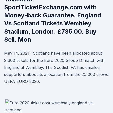
SportTicketExchange.com with
Money-back Guarantee. England
Vs Scotland Tickets Wembley
Stadium, London. £735.00. Buy
Sell. Mon
May 14, 2021 · Scotland have been allocated about
2,600 tickets for the Euro 2020 Group D match with
England at Wembley. The Scottish FA has emailed
supporters about its allocation from the 25,000 crowd
UEFA EURO 2020.