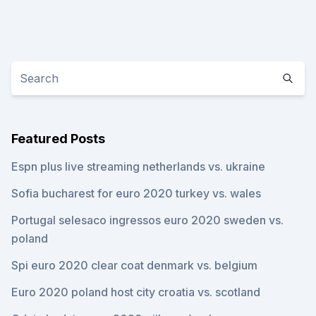
Featured Posts
Espn plus live streaming netherlands vs. ukraine
Sofia bucharest for euro 2020 turkey vs. wales
Portugal selesaco ingressos euro 2020 sweden vs.
poland
Spi euro 2020 clear coat denmark vs. belgium
Euro 2020 poland host city croatia vs. scotland