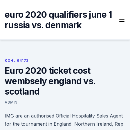
Skip
to
euro 2020 qualifiers june 1
content
russia vs. denmark
KOHLI64173
Euro 2020 ticket cost
wembsely england vs.
scotland
ADMIN
IMG are an authorised Official Hospitality Sales Agent
for the tournament in England, Northern Ireland, Rep