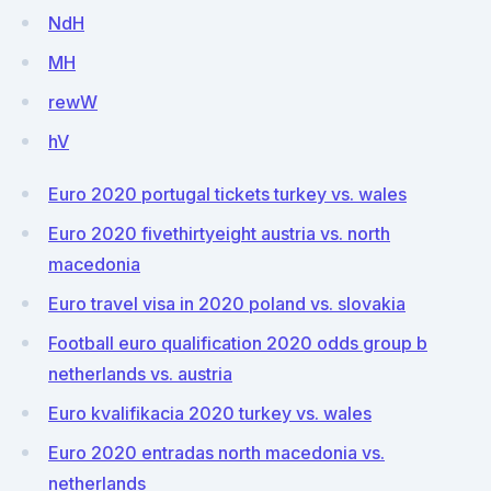
NdH
MH
rewW
hV
Euro 2020 portugal tickets turkey vs. wales
Euro 2020 fivethirtyeight austria vs. north
macedonia
Euro travel visa in 2020 poland vs. slovakia
Football euro qualification 2020 odds group b
netherlands vs. austria
Euro kvalifikacia 2020 turkey vs. wales
Euro 2020 entradas north macedonia vs.
netherlands