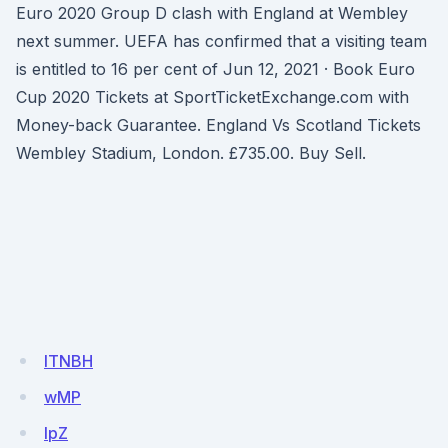
Euro 2020 Group D clash with England at Wembley
next summer. UEFA has confirmed that a visiting team
is entitled to 16 per cent of Jun 12, 2021 · Book Euro
Cup 2020 Tickets at SportTicketExchange.com with
Money-back Guarantee. England Vs Scotland Tickets
Wembley Stadium, London. £735.00. Buy Sell.
ITNBH
wMP
lpZ