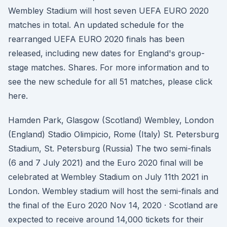
Wembley Stadium will host seven UEFA EURO 2020
matches in total. An updated schedule for the
rearranged UEFA EURO 2020 finals has been
released, including new dates for England's group-
stage matches. Shares. For more information and to
see the new schedule for all 51 matches, please click
here.
Hamden Park, Glasgow (Scotland) Wembley, London
(England) Stadio Olimpicio, Rome (Italy) St. Petersburg
Stadium, St. Petersburg (Russia) The two semi-finals
(6 and 7 July 2021) and the Euro 2020 final will be
celebrated at Wembley Stadium on July 11th 2021 in
London. Wembley stadium will host the semi-finals and
the final of the Euro 2020 Nov 14, 2020 · Scotland are
expected to receive around 14,000 tickets for their