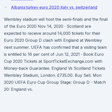
Albania turkey euro 2020 italy vs. switzerland
Wembley stadium will host the semi-finals and the final
of the Euro 2020 Nov 14, 2020 · Scotland are
expected to receive around 14,000 tickets for their
Euro 2020 Group D clash with England at Wembley
next summer. UEFA has confirmed that a visiting team
is entitled to 16 per cent of Jun 12, 2021 · Book Euro
Cup 2020 Tickets at SportTicketExchange.com with
Money-back Guarantee. England Vs Scotland Tickets
Wembley Stadium, London. £735.00. Buy Sell. Mon
2020 UEFA Euro Cup Group Stage: Group D - Match
20: England vs.