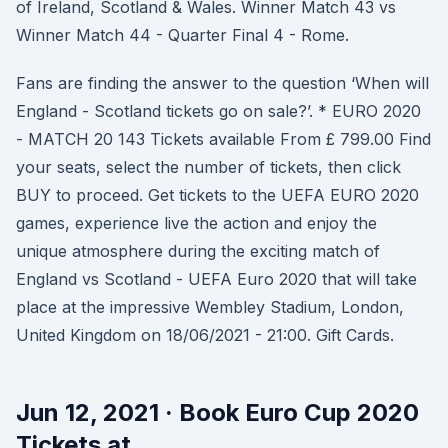
of Ireland, Scotland & Wales. Winner Match 43 vs
Winner Match 44 - Quarter Final 4 - Rome.
Fans are finding the answer to the question ‘When will
England - Scotland tickets go on sale?’. * EURO 2020
- MATCH 20 143 Tickets available From £ 799.00 Find
your seats, select the number of tickets, then click
BUY to proceed. Get tickets to the UEFA EURO 2020
games, experience live the action and enjoy the
unique atmosphere during the exciting match of
England vs Scotland - UEFA Euro 2020 that will take
place at the impressive Wembley Stadium, London,
United Kingdom on 18/06/2021 - 21:00. Gift Cards.
Jun 12, 2021 · Book Euro Cup 2020
Tickets at