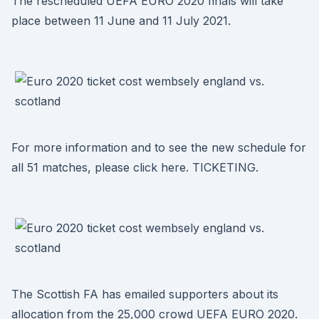
The rescheduled UEFA EURO 2020 finals will take
place between 11 June and 11 July 2021.
For more information and to see the new schedule for
all 51 matches, please click here. TICKETING.
The Scottish FA has emailed supporters about its
allocation from the 25,000 crowd UEFA EURO 2020.