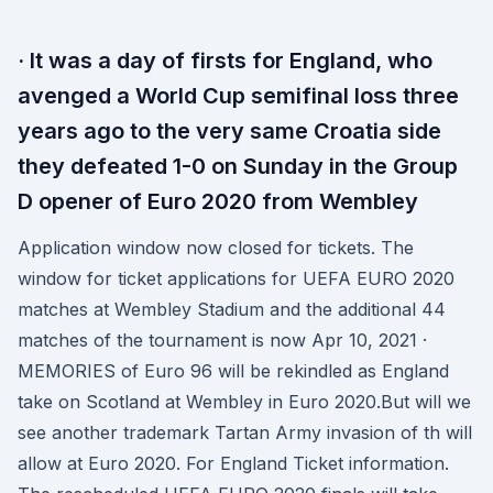
· It was a day of firsts for England, who
avenged a World Cup semifinal loss three
years ago to the very same Croatia side
they defeated 1-0 on Sunday in the Group
D opener of Euro 2020 from Wembley
Application window now closed for tickets. The
window for ticket applications for UEFA EURO 2020
matches at Wembley Stadium and the additional 44
matches of the tournament is now Apr 10, 2021 ·
MEMORIES of Euro 96 will be rekindled as England
take on Scotland at Wembley in Euro 2020.But will we
see another trademark Tartan Army invasion of th will
allow at Euro 2020. For England Ticket information.