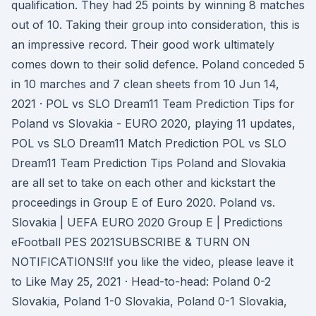
qualification. They had 25 points by winning 8 matches
out of 10. Taking their group into consideration, this is
an impressive record. Their good work ultimately
comes down to their solid defence. Poland conceded 5
in 10 marches and 7 clean sheets from 10 Jun 14,
2021 · POL vs SLO Dream11 Team Prediction Tips for
Poland vs Slovakia - EURO 2020, playing 11 updates,
POL vs SLO Dream11 Match Prediction POL vs SLO
Dream11 Team Prediction Tips Poland and Slovakia
are all set to take on each other and kickstart the
proceedings in Group E of Euro 2020. Poland vs.
Slovakia | UEFA EURO 2020 Group E | Predictions
eFootball PES 2021SUBSCRIBE & TURN ON
NOTIFICATIONS!If you like the video, please leave it
to Like May 25, 2021 · Head-to-head: Poland 0-2
Slovakia, Poland 1-0 Slovakia, Poland 0-1 Slovakia,