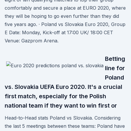
comfortably and secure a place at EURO 2020, where
they will be hoping to go even further than they did
five years ago. · Poland vs Slovakia Euro 2020, Group
E Date: Monday, Kick-off at 17:00 UK/ 18:00 CET
Venue: Gazprom Arena.
Betting
line for
Poland
vs. Slovakia UEFA Euro 2020. It's a crucial
first match, especially for the Polish
national team if they want to win first or
Head-to-Head stats Poland vs Slovakia. Considering
the last 5 meetings between these teams: Poland have