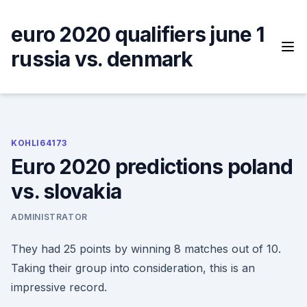
Skip
to
euro 2020 qualifiers june 1
content
russia vs. denmark
KOHLI64173
Euro 2020 predictions poland
vs. slovakia
ADMINISTRATOR
They had 25 points by winning 8 matches out of 10.
Taking their group into consideration, this is an
impressive record.