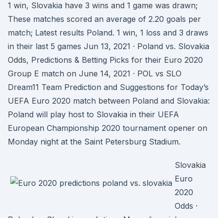
1 win, Slovakia have 3 wins and 1 game was drawn;
These matches scored an average of 2.20 goals per
match; Latest results Poland. 1 win, 1 loss and 3 draws
in their last 5 games Jun 13, 2021 · Poland vs. Slovakia
Odds, Predictions & Betting Picks for their Euro 2020
Group E match on June 14, 2021 · POL vs SLO
Dream11 Team Prediction and Suggestions for Today’s
UEFA Euro 2020 match between Poland and Slovakia:
Poland will play host to Slovakia in their UEFA
European Championship 2020 tournament opener on
Monday night at the Saint Petersburg Stadium.
Slovakia
Euro
2020
Odds ·