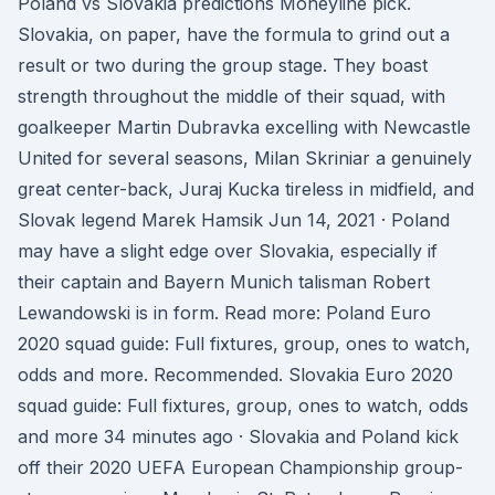
Poland vs Slovakia predictions Moneyline pick.
Slovakia, on paper, have the formula to grind out a
result or two during the group stage. They boast
strength throughout the middle of their squad, with
goalkeeper Martin Dubravka excelling with Newcastle
United for several seasons, Milan Skriniar a genuinely
great center-back, Juraj Kucka tireless in midfield, and
Slovak legend Marek Hamsik Jun 14, 2021 · Poland
may have a slight edge over Slovakia, especially if
their captain and Bayern Munich talisman Robert
Lewandowski is in form. Read more: Poland Euro
2020 squad guide: Full fixtures, group, ones to watch,
odds and more. Recommended. Slovakia Euro 2020
squad guide: Full fixtures, group, ones to watch, odds
and more 34 minutes ago · Slovakia and Poland kick
off their 2020 UEFA European Championship group-