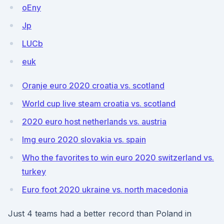
oEny
Jp
LUCb
euk
Oranje euro 2020 croatia vs. scotland
World cup live steam croatia vs. scotland
2020 euro host netherlands vs. austria
Img euro 2020 slovakia vs. spain
Who the favorites to win euro 2020 switzerland vs.
turkey
Euro foot 2020 ukraine vs. north macedonia
Just 4 teams had a better record than Poland in