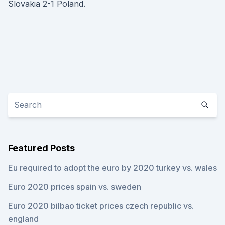
Slovakia 2-1 Poland.
Featured Posts
Eu required to adopt the euro by 2020 turkey vs. wales
Euro 2020 prices spain vs. sweden
Euro 2020 bilbao ticket prices czech republic vs.
england