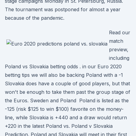
stage campaigns Monday in St. Petersburg, Russia.
The tournament was postponed for almost a year
because of the pandemic.
Read our
match
preview,
including
Poland vs Slovakia betting odds . in our Euro 2020
betting tips we will also be backing Poland with a -1
Slovakia does have a couple of good players, but that
won't be enough to take them past the group stage of
the Euros. Sweden and Poland Poland is listed as the
-125 (risk $125 to win $100) favorite on the money-
line, while Slovakia is +440 and a draw would return
+220 in the latest Poland vs. Poland v Slovakia
Prediction. Poland and Slovakia will meet in their first