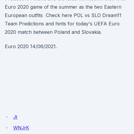
Euro 2020 game of the summer as the two Eastern
European outfits Check here POL vs SLO Dream11
Team Predictions and hints for today's UEFA Euro
2020 match between Poland and Slovakia.
Euro 2020 14/06/2021.
Jt
WNJrK