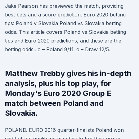
Jake Pearson has previewed the match, providing
best bets and a score prediction. Euro 2020 betting
tips: Poland v Slovakia Poland vs Slovakia betting
odds. This article covers Poland vs Slovakia betting
tips and Euro 2020 predictions, and these are the
betting odds.. o – Poland 8/11. o – Draw 12/5.
Matthew Trebby gives his in-depth
analysis, plus his top play, for
Monday's Euro 2020 Group E
match between Poland and
Slovakia.
POLAND. EURO 2016 quarter-finalists Poland won
eight of ten qualifying matches to top their group